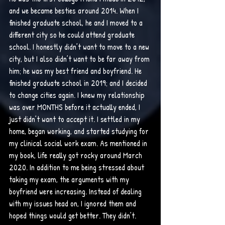
and we became besties around 2014. When I 
finished graduate school, he and I moved to a 
different city so he could attend graduate 
school. I honestly didn’t want to move to a new 
city, but I also didn’t want to be far away from 
him; he was my best friend and boyfriend. He 
finished graduate school in 2019; and I decided 
to change cities again. I knew my relationship 
was over MONTHS before it actually ended, I 
just didn’t want to accept it. I settled in my 
home, began working, and started studying for 
my clinical social work exam. As mentioned in 
my book, life really got rocky around March 
2020. In addition to me being stressed about 
taking my exam, the arguments with my 
boyfriend were increasing. Instead of dealing 
with my issues head on, I ignored them and 
hoped things would get better. They didn’t.