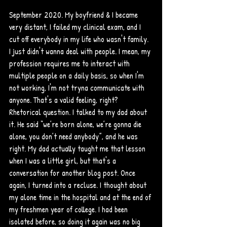
September 2020. My boyfriend & I became 
very distant, I failed my clinical exam, and I 
cut off everybody in my life who wasn't family. 
I just didn't wanna deal with people. I mean, my 
profession requires me to interact with 
multiple people on a daily basis, so when I'm 
not working, I'm not tryna communicate with 
anyone. That's a valid feeling, right? 
Rhetorical question. I talked to my dad about 
it. He said “we’re born alone, we’re gonna die 
alone, you don’t need anybody”, and he was 
right. My dad actually taught me that lesson 
when I was a little girl, but that's a 
conversation for another blog post. Once 
again, I turned into a recluse. I thought about 
my alone time in the hospital and at the end of 
my freshmen year of college. I had been 
isolated before, so doing it again was no big 