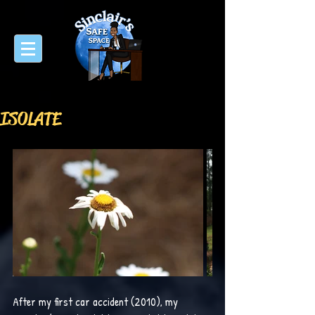
ISOLATE
After my first car accident (2010), my 