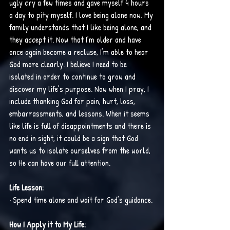
ugly cry a few times and gave myself 4 hours 
a day to pity myself. I love being alone now. My 
family understands that I like being alone, and 
they accept it. Now that I’m older and have 
once again become a recluse, I’m able to hear 
God more clearly. I believe I need to be 
isolated in order to continue to grow and 
discover my life’s purpose. Now when I pray, I 
include thanking God for pain, hurt, loss, 
embarrassments, and lessons. When it seems 
like life is full of disappointments and there is 
no end in sight, it could be a sign that God 
wants us to isolate ourselves from the world, 
so He can have our full attention. 
Life Lesson:
· Spend time alone and wait for God’s guidance.
How I Apply it to My Life: