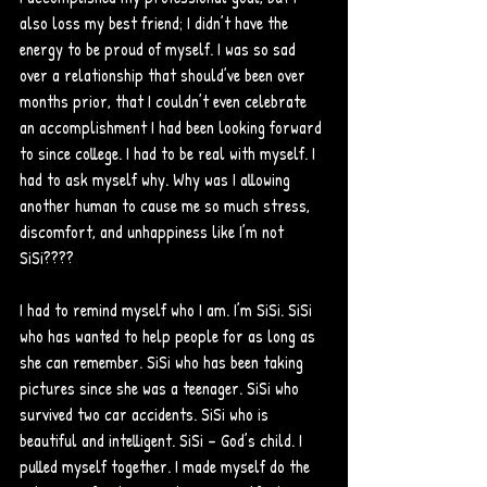
also loss my best friend; I didn’t have the 
energy to be proud of myself. I was so sad 
over a relationship that should’ve been over 
months prior, that I couldn’t even celebrate 
an accomplishment I had been looking forward 
to since college. I had to be real with myself. I 
had to ask myself why. Why was I allowing 
another human to cause me so much stress, 
discomfort, and unhappiness like I’m not 
SiSi???? 
I had to remind myself who I am. I’m SiSi. SiSi 
who has wanted to help people for as long as 
she can remember. SiSi who has been taking 
pictures since she was a teenager. SiSi who 
survived two car accidents. SiSi who is 
beautiful and intelligent. SiSi – God’s child. I 
pulled myself together. I made myself do the 