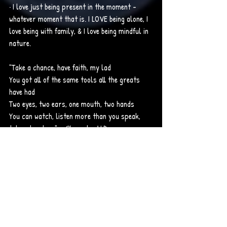
· I love just being present in the moment - 
whatever moment that is. I LOVE being alone, I 
love being with family, & I love being mindful in 
nature.
"Take a chance, have faith, my lad
You got all of the same tools all the greats 
have had
Two eyes, two ears, one mouth, two hands
You can watch, listen more than you speak, 
take advantage" - 
Skegee 
by J.I.D.
Songs: 
· Wiz Khalifa – Fly Solo
· Wiz Khalifa – This Plane
SLIDESHOW: Me fake smiling (because I wasn't 
happy in real life when this picture was taken, 
me in my happy place (nature), my passing & 