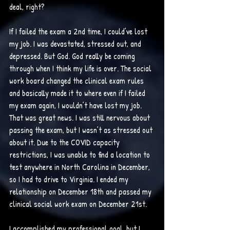
deal, right?
If I failed the exam a 2nd time, I could’ve lost 
my job. I was devastated, stressed out, and 
depressed. But God. God really be coming 
through when I think my life is over. The social 
work board changed the clinical exam rules 
and basically made it to where even if I failed 
my exam again, I wouldn’t have lost my job. 
That was great news. I was still nervous about 
passing the exam, but I wasn’t as stressed out 
about it. Due to the COVID capacity 
restrictions, I was unable to find a location to 
test anywhere in North Carolina in December, 
so I had to drive to Virginia. I ended my 
relationship on December 18th and passed my 
clinical social work exam on December 21st. 
I accomplished my professional goal, but I 