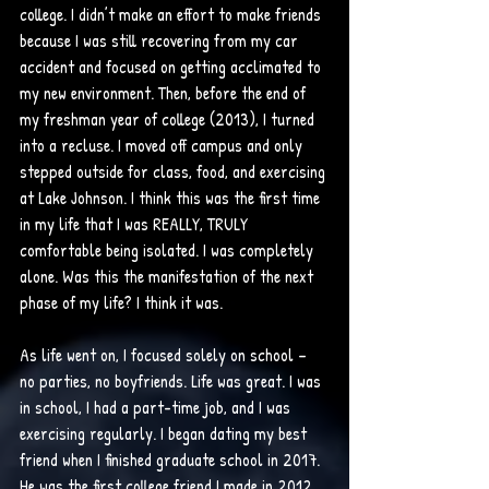
college. I didn’t make an effort to make friends 
because I was still recovering from my car 
accident and focused on getting acclimated to 
my new environment. Then, before the end of 
my freshman year of college (2013), I turned 
into a recluse. I moved off campus and only 
stepped outside for class, food, and exercising 
at Lake Johnson. I think this was the first time 
in my life that I was REALLY, TRULY 
comfortable being isolated. I was completely 
alone. Was this the manifestation of the next 
phase of my life? I think it was. 
As life went on, I focused solely on school – 
no parties, no boyfriends. Life was great. I was 
in school, I had a part-time job, and I was 
exercising regularly. I began dating my best 
friend when I finished graduate school in 2017. 
He was the first college friend I made in 2012, 