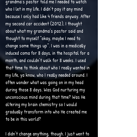
grandma’s pastor told me I needed to watch 
who I let in my life. I didn’t pay it any mind 
because I only had like 4 friends anyway. After 
my second car accident (2012), I thought 
about what my grandma’s pastor said and 
thought to myself “okay, maybe I need to 
change some things up”. I was in a medically 
induced coma for 8 days, in the hospital for a 
month, and couldn’t walk for 8 weeks. I used 
that time to think about who I really wanted in 
my life, ya know, who I really needed around. I 
often wonder what was going on in my head 
during those 8 days. Was God nurturing my 
unconscious mind during that time? Was He 
altering my brain chemistry so I would 
gradually transform into who He created me 
to be in this world?
I didn’t change anything, though. I just went to 