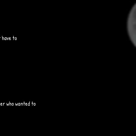
 have to 
ger who wanted to 