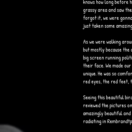
knows how long before h
grassy area and saw the 
forgot it, we were gonna 
just taken some amazing
As we were walking around
but mostly because the a
big screen running polit
their face. We made our 
unique. He was so comfort
red eyes, the red feet, t
Seeing this beautiful bi
reviewed the pictures on 
amazingly beautiful and 
radiating in Rembrandtp