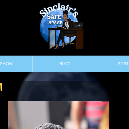
 SHOW
BLOG
PORT
M