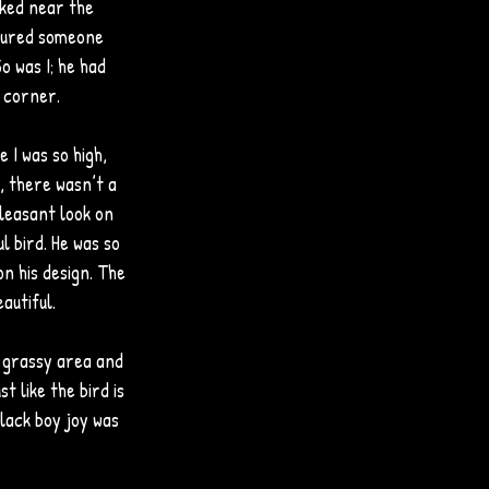
ked near the 
igured someone 
o was I; he had 
 corner. 
 I was so high, 
, there wasn’t a 
leasant look on 
l bird. He was so 
on his design. The 
autiful.
e grassy area and 
t like the bird is 
lack boy joy was 