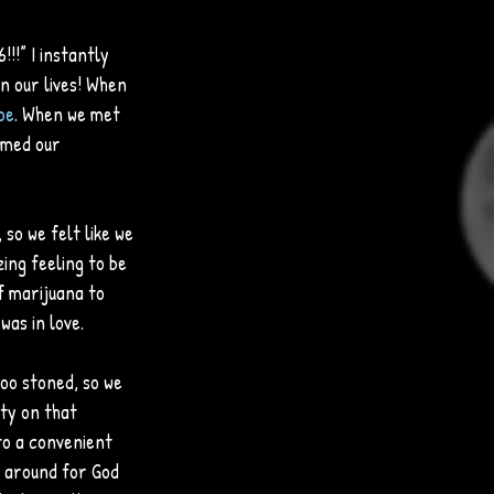
!” I instantly 
n our lives! When 
pe
. When we met 
amed our 
so we felt like we 
zing feeling to be 
f marijuana to 
was in love. 
oo stoned, so we 
ity on that 
to a convenient 
g around for God 