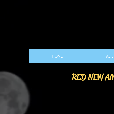
HOME
TALK
RED NEW A