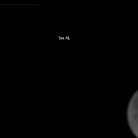
See All