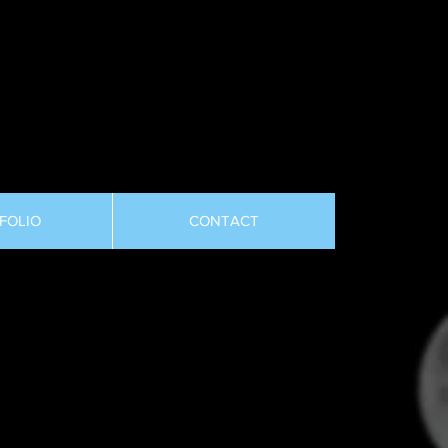
FOLIO
CONTACT