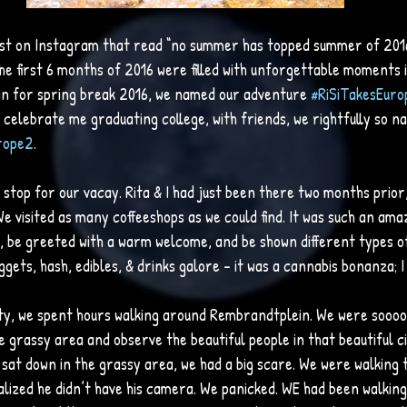
ost on Instagram that read “no summer has topped summer of 2016!!
the first 6 months of 2016 were filled with unforgettable moments i
lin for spring break 2016, we named our adventure 
#RiSiTakesEuro
celebrate me graduating college, with friends, we rightfully so n
rope2
. 
top for our vacay. Rita & I had just been there two months prior, 
We visited as many coffeeshops as we could find. It was such an ama
e, be greeted with a warm welcome, and be shown different types o
uggets, hash, edibles, & drinks galore – it was a cannabis bonanza; I 
city, we spent hours walking around Rembrandtplein. We were soooo
he grassy area and observe the beautiful people in that beautiful c
 sat down in the grassy area, we had a big scare. We were walking 
lized he didn’t have his camera. We panicked. WE had been walkin