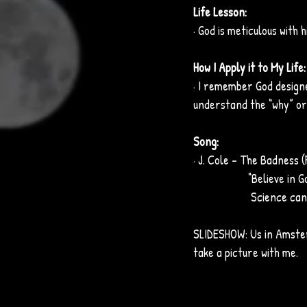
Life Lesson:
· God is meticulous with h
How I Apply it to My Life:
· I remember God designe
understand the “why” or 
Song: 
· J. Cole – The Badness 
“Believe in G
 Science can 
SLIDESHOW: Us in Amster
take a picture with me.