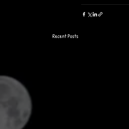
Recent Posts