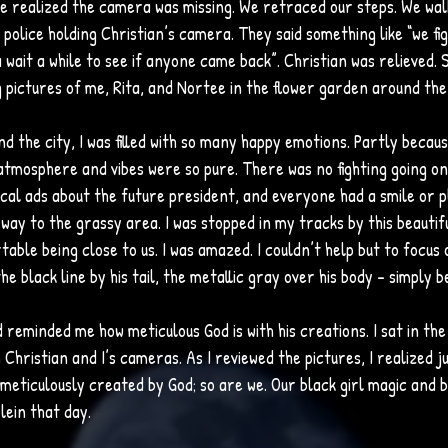
e realized the camera was missing. We retraced our steps. We wal
police holding Christian’s camera. They said something like “we f
wait a while to see if anyone came back”. Christian was relieved. S
 pictures of me, Rita, and Nortee in the flower garden around the
 the city, I was filled with so many happy emotions. Partly because
tmosphere and vibes were so pure. There was no fighting going on
ical ads about the future president, and everyone had a smile or p
way to the grassy area. I was stopped in my tracks by this beautifu
able being close to us. I was amazed. I couldn’t help but to focus 
he black line by his tail, the metallic gray over his body – simply be
rd reminded me how meticulous God is with his creations. I sat in th
Christian and I’s cameras. As I reviewed the pictures, I realized jus
meticulously created by God; so are we. Our black girl magic and b
lein that day.