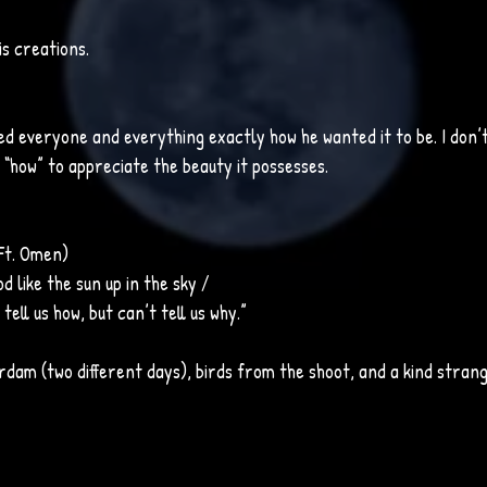
is creations.
d everyone and everything exactly how he wanted it to be. I don’t
“how” to appreciate the beauty it possesses. 
(Ft. Omen)
od like the sun up in the sky / 
tell us how, but can’t tell us why.”
dam (two different days), birds from the shoot, and a kind stran