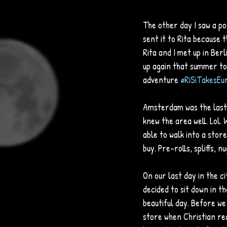
The other day I saw a p
sent it to Rita because 
Rita and I met up in Ber
up again that summer to 
adventure 
#RiSiTakesEu
Amsterdam was the last s
knew the area well. Lol. 
able to walk into a stor
buy. Pre-rolls, spliffs, n
On our last day in the 
decided to sit down in t
beautiful day. Before we
store when Christian rea