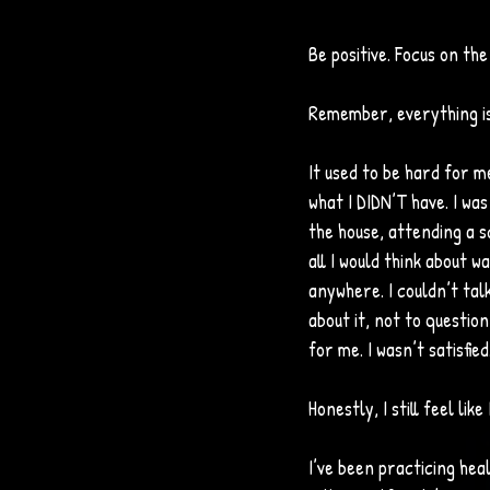
Be positive. Focus on the
Remember, everything is 
It used to be hard for me
what I DIDN’T have. I wa
the house, attending a sc
all I would think about wa
anywhere. I couldn’t tal
about it, not to questio
for me. I wasn’t satisfi
Honestly, I still feel lik
I’ve been practicing hea