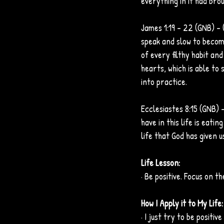
everything in it had brou
James 1:19 – 22 (GNB) – 
speak and slow to become
of every filthy habit an
hearts, which is able to 
into practice.
Ecclesiastes 8:15 (GNB) -
have in this life is eati
life that God has given us
Life Lesson:
· Be positive. Focus on th
How I Apply it to My Life:
· I just try to be positi