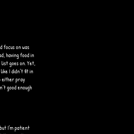
ld focus on was 
d, having food in 
list goes on. Yet, 
ke I didn’t fit in 
o either pray 
sn’t good enough 
but I’m patient 