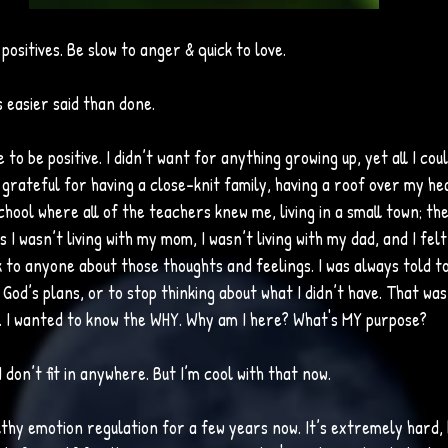
 positives. Be slow to anger & quick to love. 
easier said than done. 
 to be positive. I didn’t want for anything growing up, yet all I cou
s grateful for having a close-knit family, having a roof over my hea
hool where all of the teachers knew me, living in a small town; the 
s I wasn’t living with my mom, I wasn’t living with my dad, and I felt li
k to anyone about those thoughts and feelings. I was always told t
n God’s plans, or to stop thinking about what I didn’t have. That wa
ed. I wanted to know the WHY. Why am I here? What's MY purpose?
e I don’t fit in anywhere. But I’m cool with that now. 
lthy emotion regulation for a few years now. It’s extremely hard, 