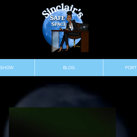
 SHOW
BLOG
PORT