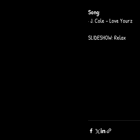
Song: 
· J. Cole – Love Yourz
SLIDESHOW: Relax