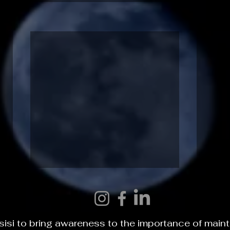
INTR
THE ONE
isi to bring awareness to the importance of main