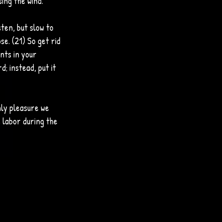
sing the wind.
ten, but slow to 
e. (21) So get rid 
nts in your 
d; instead, put it 
ly pleasure we 
e labor during the 