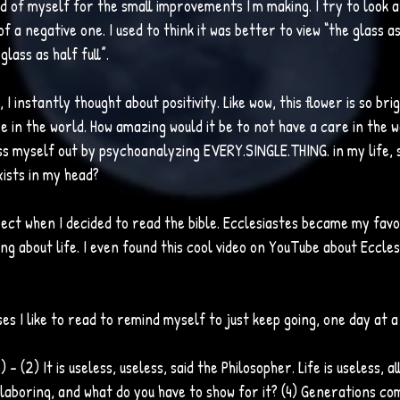
d of myself for the small improvements I'm making. I try to look at
of a negative one. I used to think it was better to view “the glass a
lass as half full”. 
 I instantly thought about positivity. Like wow, this flower is so bri
e in the world. How amazing would it be to not have a care in the w
ss myself out by psychoanalyzing EVERY.SINGLE.THING. in my life, 
ists in my head? 
pect when I decided to read the bible. Ecclesiastes became my favor
ng about life. I even found this cool video on YouTube about Ecclesi
es I like to read to remind myself to just keep going, one day at a
 – (2) It is useless, useless, said the Philosopher. Life is useless, al
 laboring, and what do you have to show for it? (4) Generations co