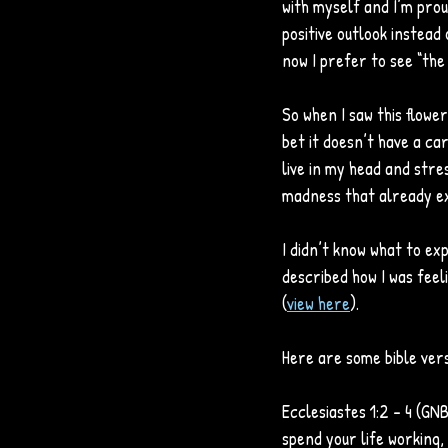
with myself and I’m prou
positive outlook instead 
now I prefer to see “the g
So when I saw this flower,
bet it doesn’t have a car
live in my head and stre
madness that already ex
I didn’t know what to ex
described how I was feeli
(
view here
). 
Here are some bible vers
Ecclesiastes 1:2 - 4 (GNB)
spend your life working,