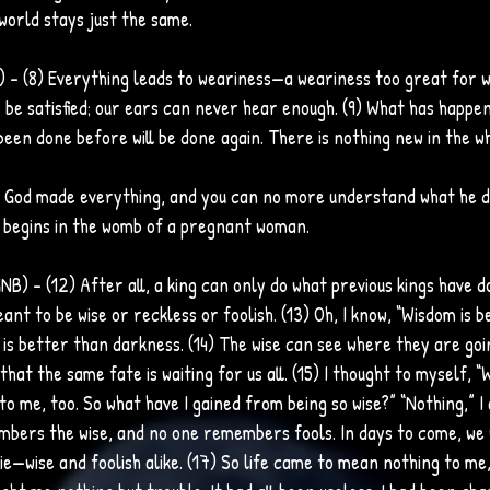
world stays just the same.
B) – (8) Everything leads to weariness—a weariness too great for 
be satisfied; our ears can never hear enough. (9) What has happen
een done before will be done again. There is nothing new in the w
 – God made everything, and you can no more understand what he d
 begins in the womb of a pregnant woman. 
NB) – (12) After all, a king can only do what previous kings have d
ant to be wise or reckless or foolish. (13) Oh, I know, “Wisdom is 
t is better than darkness. (14) The wise can see where they are goi
that the same fate is waiting for us all. (15) I thought to myself, 
to me, too. So what have I gained from being so wise?” “Nothing,” I
mbers the wise, and no one remembers fools. In days to come, we wi
ie—wise and foolish alike. (17) So life came to mean nothing to me