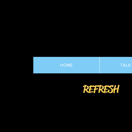
HOME
TALK
REFRESH