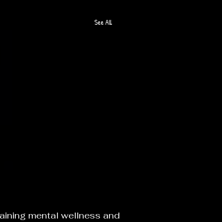
See All
O
taining mental wellness and