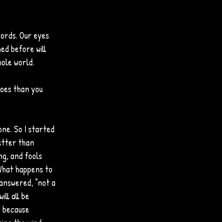
words. Our eyes 
ed before will 
hole world.
oes than you 
one. So I started 
better than 
ng, and fools 
“What happens to 
 answered, “not a 
ll all be 
, because 