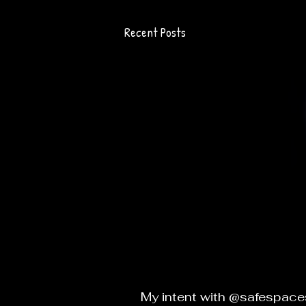
Recent Posts
My intent with @safespaces