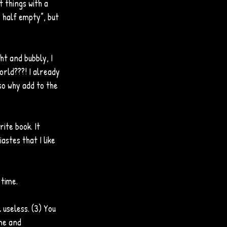
 things with a 
s half empty”, but 
ght and bubbly, I 
orld???! I already 
so why add to the 
ite book. It 
astes that I like 
 time.
l useless. (3) You 
me and 