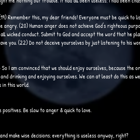
ght me nothing but trouble. It had all been useless; I had been cha
(19) Remember this, my dear friends! Everyone must be quick to lis
 angry. (20) Human anger does not achieve God's righteous purpos
d all wicked conduct. Submit to God and accept the word that he pla
save you. (22) Do not deceive yourselves by just listening to his wor
 
So I am convinced that we should enjoy ourselves, because the on
ng and drinking and enjoying ourselves. We can at least do this as w
 in this world.
e positives. Be slow to anger & quick to love.
ve and make wise decisions; everything is useless anyway, right?