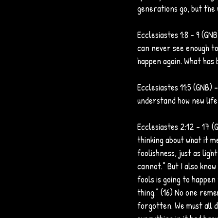
generations go, but the 
Ecclesiastes 1:8 - 9 (GN
can never see enough to 
happen again. What has b
Ecclesiastes 11:5 (GNB)
understand how new life
Ecclesiastes 2:12 - 17 (G
thinking about what it me
foolishness, just as ligh
cannot.” But I also know 
fools is going to happen 
thing.” (16) No one reme
forgotten. We must all d