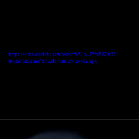
https://video.wixstatic.com/video/769646_09765524c38
8430e9382258ef75132fd/1080p/mp4/file.mp4