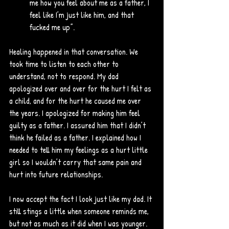
me how you feel about me as a father, I 
feel like I’m just like him, and that 
fucked me up”.
Healing happened in that conversation. We 
took time to listen to each other to 
understand, not to respond. My dad 
apologized over and over for the hurt I felt as 
a child, and for the hurt he caused me over 
the years. I apologized for making him feel 
guilty as a father. I assured him that I didn’t 
think he failed as a father. I explained how I 
needed to tell him my feelings as a hurt little 
girl so I wouldn’t carry that same pain and 
hurt into future relationships. 
I now accept the fact I look just like my dad. It 
still stings a little when someone reminds me, 
but not as much as it did when I was younger. 