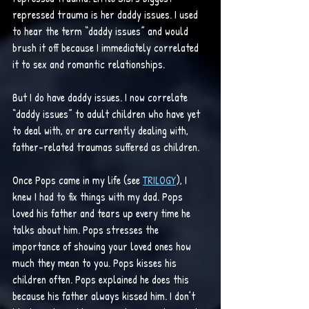
repressed trauma is her daddy issues. I used 
to hear the term “daddy issues” and would 
brush it off because I immediately correlated 
it to sex and romantic relationships.
But I do have daddy issues. I now correlate 
“daddy issues” to adult children who have yet 
to deal with, or are currently dealing with, 
father-related traumas suffered as children. 
Once Pops came in my life (see 
TRILOGY
), I 
knew I had to fix things with my dad. Pops 
loved his father and tears up every time he 
talks about him. Pops stresses the 
importance of showing your loved ones how 
much they mean to you. Pops kisses his 
children often. Pops explained he does this 
because his father always kissed him. I don’t 