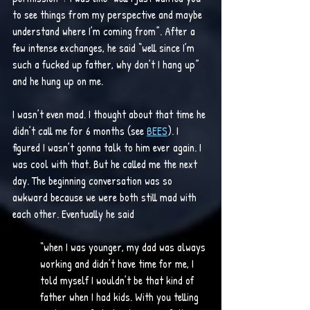
to see things from my perspective and maybe 
understand where I’m coming from”. After a 
few intense exchanges, he said “well since I’m 
such a fucked up father, why don’t I hang up” 
and he hung up on me. 
I wasn’t even mad. I thought about that time he 
didn’t call me for 6 months (see 
BEES
). I 
figured I wasn’t gonna talk to him ever again. I 
was cool with that. But he called me the next 
day. The beginning conversation was so 
awkward because we were both still mad with 
each other. Eventually he said 
“when I was younger, my dad was always 
working and didn’t have time for me, I 
told myself I wouldn’t be that kind of 
father when I had kids. With you telling 