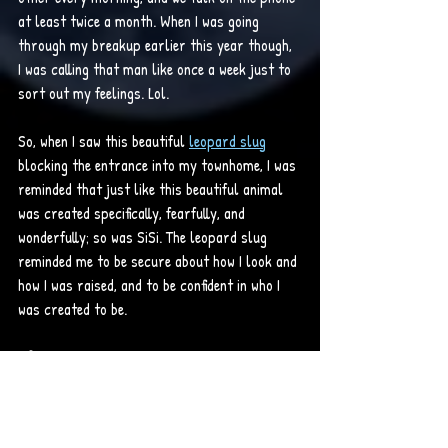
at least twice a month. When I was going 
through my breakup earlier this year though, 
I was calling that man like once a week just to 
sort out my feelings. Lol. 
So, when I saw this beautiful 
leopard slug
blocking the entrance into my townhome, I was 
reminded that just like this beautiful animal 
was created specifically, fearfully, and 
wonderfully; so was SiSi. The leopard slug 
reminded me to be secure about how I look and 
how I was raised, and to be confident in who I 
was created to be. 
Life Lesson:
· I am fearfully and wonderfully made.
Psalms 139:14 (KJV) - I will 
praise thee; for I am 