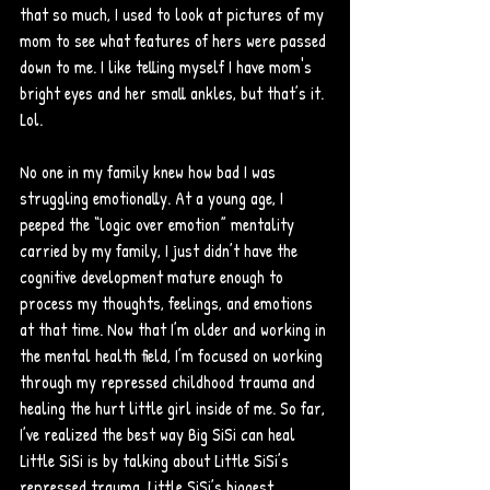
that so much, I used to look at pictures of my 
mom to see what features of hers were passed 
down to me. I like telling myself I have mom's 
bright eyes and her small ankles, but that’s it. 
Lol. 
No one in my family knew how bad I was 
struggling emotionally. At a young age, I 
peeped the “logic over emotion” mentality 
carried by my family, I just didn’t have the 
cognitive development mature enough to 
process my thoughts, feelings, and emotions 
at that time. Now that I’m older and working in 
the mental health field, I’m focused on working 
through my repressed childhood trauma and 
healing the hurt little girl inside of me. So far, 
I’ve realized the best way Big SiSi can heal 
Little SiSi is by talking about Little SiSi’s 
repressed trauma. Little SiSi’s biggest 