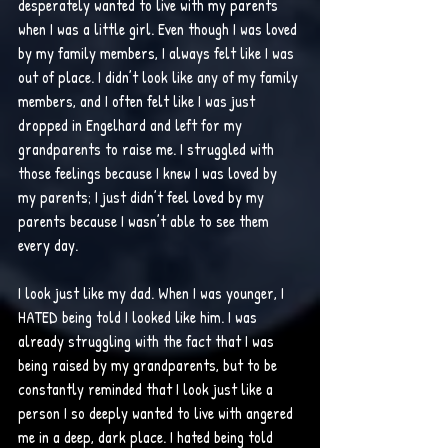
desperately wanted to live with my parents 
when I was a little girl. Even though I was loved 
by my family members, I always felt like I was 
out of place. I didn’t look like any of my family 
members, and I often felt like I was just 
dropped in Engelhard and left for my 
grandparents to raise me. I struggled with 
those feelings because I knew I was loved by 
my parents; I just didn’t feel loved by my 
parents because I wasn’t able to see them 
every day. 
I look just like my dad. When I was younger, I 
HATED being told I looked like him. I was 
already struggling with the fact that I was 
being raised by my grandparents, but to be 
constantly reminded that I look just like a 
person I so deeply wanted to live with angered 
me in a deep, dark place. I hated being told 