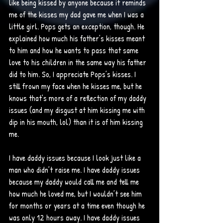
like being kissed by anyone because it reminds 
me of the kisses my dad gave me when I was a 
little girl. Pops gets an exception, though. He 
explained how much his father’s kisses meant 
to him and how he wants to pass that same 
love to his children in the same way his father 
did to him. So, I appreciate Pops’s kisses. I 
still frown my face when he kisses me, but he 
knows that’s more of a reflection of my daddy 
issues (and my disgust at him kissing me with 
dip in his mouth, lol) than it is of him kissing 
me. 
I have daddy issues because I look just like a 
man who didn’t raise me. I have daddy issues 
because my daddy would call me and tell me 
how much he loved me, but I wouldn’t see him 
for months or years at a time even though he 
was only 12 hours away. I have daddy issues 