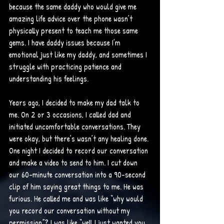
because the same daddy who would give me 
amazing life advice over the phone wasn’t 
physically present to teach me those same 
gems. I have daddy issues because I’m 
emotional just like my daddy, and sometimes I 
struggle with practicing patience and 
understanding his feelings. 
Years ago, I decided to make my dad talk to 
me. On 2 or 3 occasions, I called dad and 
initiated uncomfortable conversations. They 
were okay, but there’s wasn’t any healing done. 
One night I decided to record our conversation 
and make a video to send to him. I cut down 
our 60-minute conversation into a 90-second 
clip of him saying great things to me. He was 
furious. He called me and was like “why would 
you record our conversation without my 
permission”? I was like “well I just wanted you 