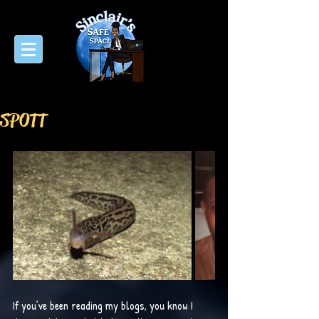
SPOTT
If you’ve been reading my blogs, you know I 