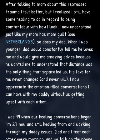
After talking to mom about this repressed 
trauma I felt better, but I realized I still have 
some healing to do in regard to being 
comfortable with how I look. I now understand 
just like my mom has mom guilt (see 
NETHERLANDS
), so does my dad. When I was 
younger, dad would constantly tell me he loves 
me and would give me amazing advice because 
he wanted me to understand that distance was 
the only thing that separated us. His love for 
me never changed (and never will). I now 
appreciate the emotion-filled conversations I 
can have with my daddy without us getting 
upset with each other.
I was 19 when our healing conversations began. 
I’m 27 now and still healing from and working 
through my daddy issues. Dad and I text each 
other every morning, and we talk on the phone 